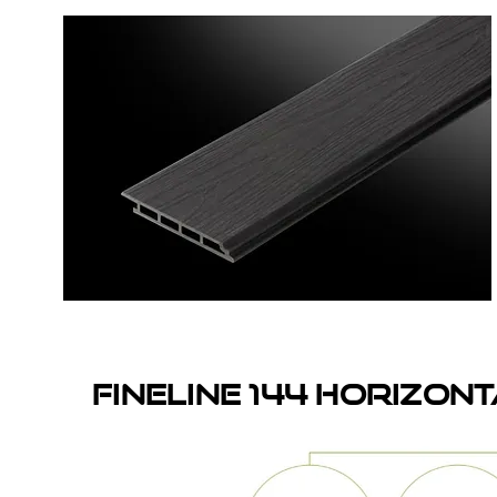
fineline 144 HORIZON