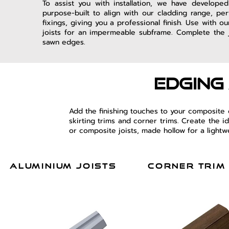
To assist you with installation, we have develope
purpose-built to align with our cladding range, per
fixings, giving you a professional finish. Use with 
joists for an impermeable subframe. Complete the j
sawn edges.
edging
Add the finishing touches to your composite
skirting trims and corner trims. Create the 
or composite joists, made hollow for a lightw
aluminium joists
corner trim