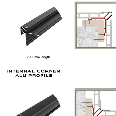
2900mm length
internal corner
alu profile