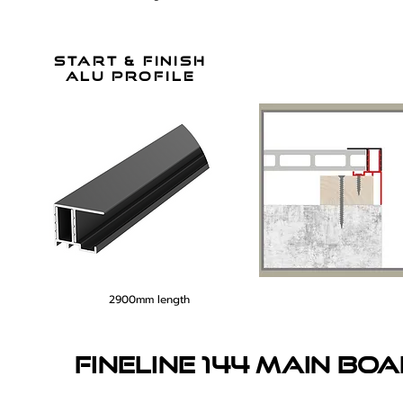
start & finish
alu profile
2900mm length
fineline 144 main bo