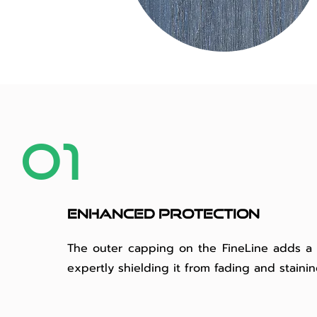
01
Enhanced protection
The outer capping on the FineLine adds a p
expertly shielding it from fading and staini