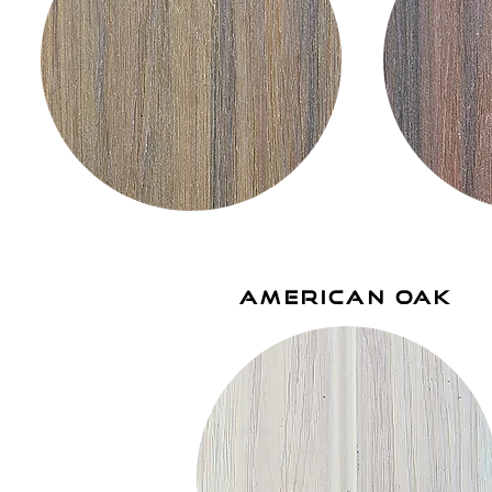
american oak