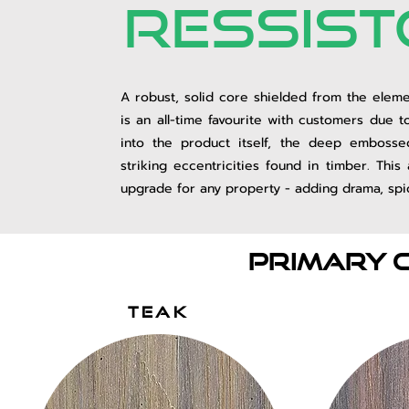
ressist
A robust, solid core shielded from
the eleme
is an all-time favourite with customers due t
into the product itself, the deep embosse
striking eccentricities found in timber. This
upgrade for any property - adding drama, spic
Primary 
TEAK