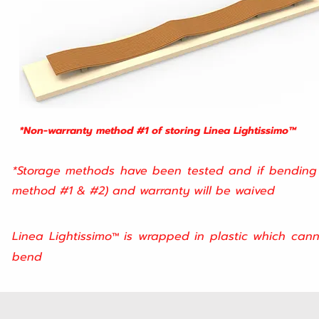
*Non-warranty method #1 of storing
Linea Lightissimo™
*Storage methods have been tested and if bending o
method #1 & #2) and warranty will be waived
Linea Lightissimo
is wrapped in plastic which cann
™
bend