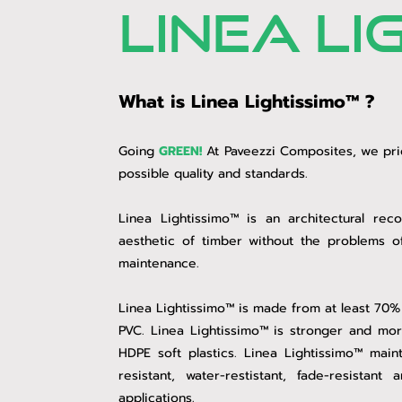
linea li
What is Linea Lightissimo™ ?
Going
GREEN!
At Paveezzi Composites, we prid
possible quality and standards.
Linea Lightissimo™ is an architectural rec
aesthetic of timber without the problems o
maintenance.
Linea Lightissimo™ is made from at least 70%
PVC. Linea Lightissimo™ is stronger and mor
HDPE soft plastics. Linea Lightissimo™ main
resistant, water-restistant, fade-resista
applications.