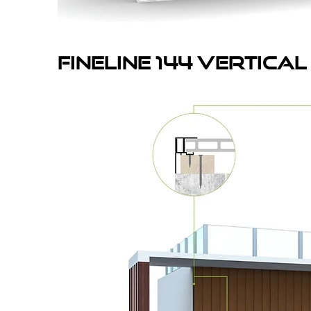
fineline 144 vertICAL