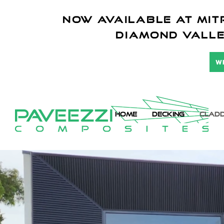
NOW AVAILABLE AT mitr
diamond vall
W
HOME
DECKING
CLADD