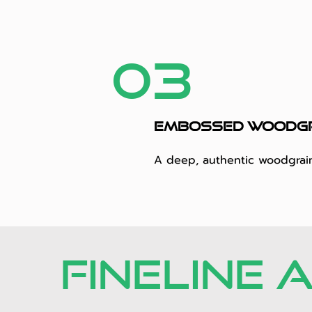
03
Embossed woodg
A deep, authentic woodgrain 
FINELINE