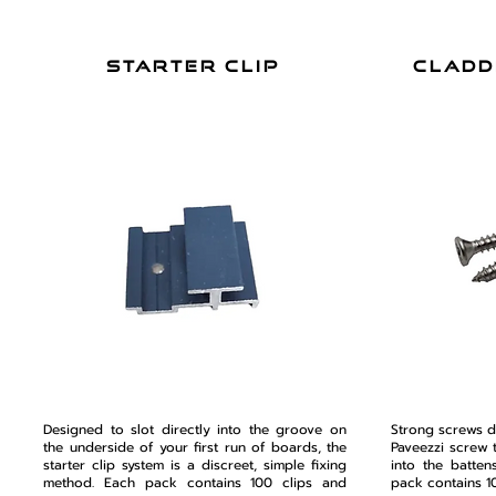
starter clip
cladd
Designed to slot directly into the groove on
Strong screws d
the underside of your first run of boards, the
Paveezzi screw 
starter clip system is a discreet, simple fixing
into the batten
method. Each pack contains 100 clips and
pack contains 1