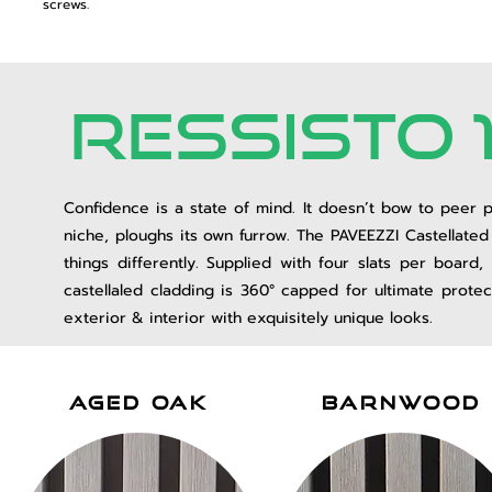
screws.
RESsISTO 
Confidence is a state of mind. It doesn’t bow to peer p
niche, ploughs its own furrow. The PAVEEZZI Castellated C
things differently. Supplied with four slats per boar
castellaled cladding is
360° capped for ultimate protect
exterior & interior with exquisitely unique looks.
aged oak
barnwood