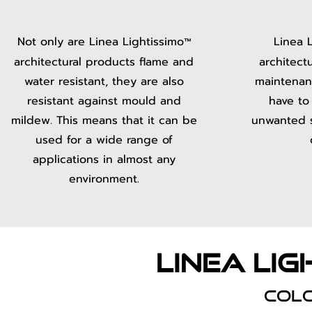
Not only are Linea Lightissimo
Linea 
™
architectural products flame and
architect
water resistant, they are also
maintenan
resistant against mould and
have to
mildew. This means that it can be
unwanted sp
used for a wide range of
applications in almost any
environment.
LInea lig
col