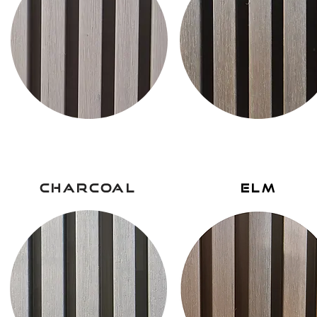
charcoal
elm