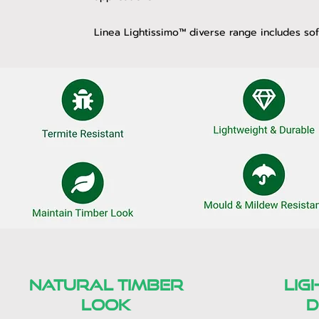
Linea Lightissimo™ diverse range includes soff
natural timber
lig
look
d