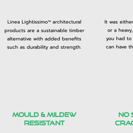
Linea Lightissimo
architectural
It was eithe
™
or a heavy
products are a sustainable timber
you had to
alternative with added benefits
can have th
such as durability and strength.
mould & mildew
no 
resistant
cra