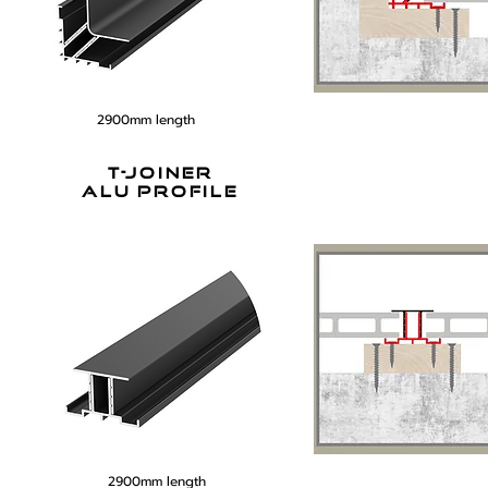
2900mm length
t-joiner
alu profile
2900mm length