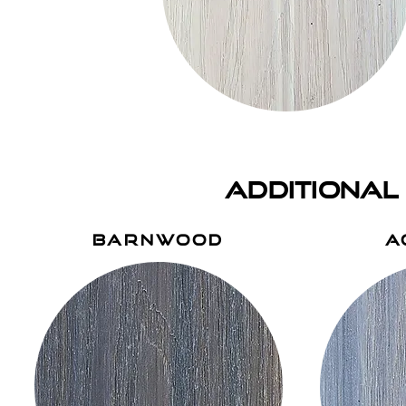
additional
barnwood
a