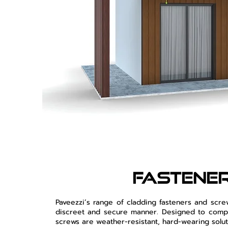
fastene
Paveezzi’s range of cladding fasteners and scr
discreet and secure manner. Designed to compl
screws are weather-resistant, hard-wearing solut