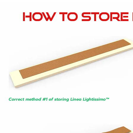
how to stor
e
Correct method #1 of storing
Linea Lightissimo™