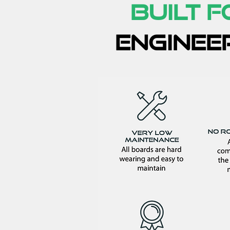
Built 
enginee