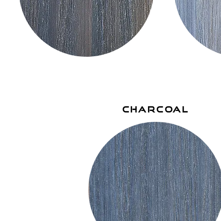
charcoal