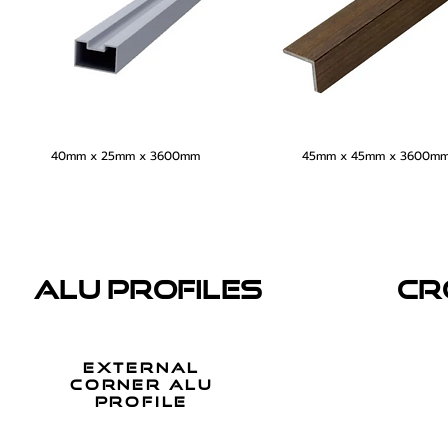
40mm x 25mm x 3600mm
45mm x 45mm x 3600m
ALU PROFILES
CR
external
corner alu
profile