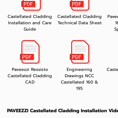
Castellated Cladding
Castellated Cladding
Pave
Installation and Care
Technical Data Sheet
1
Guide
S
Paveezzi Ressisto
Engineering
Caste
Castellated Cladding
Drawings NCC
CAD
Castellated 160 &
195
PAVEEZZI Castellated Cladding Installation Vid