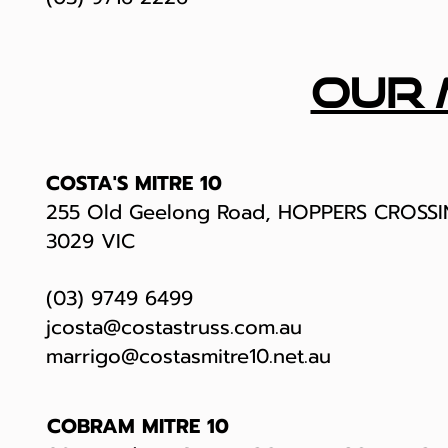
our 
COSTA'S MITRE 10
255 Old Geelong Road, HOPPERS CROSS
3029 VIC
(03) 9749 6499
jcosta@costastruss.com.au
marrigo@costasmitre10.net.au
COBRAM MITRE 10