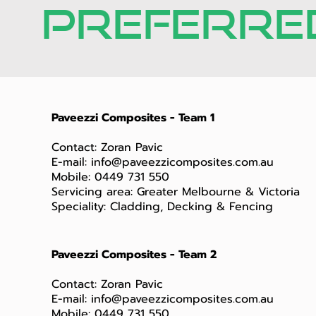
PREFERRED
Paveezzi Composites - Team 1
Contact: Zoran Pavic
E-mail:
info@paveezzicomposites.com.au
Mobile: 0449 731 550
Servicing area: Greater Melbourne & Victoria
Speciality: Cladding, Decking & Fencing
Paveezzi Composites - Team 2
Contact: Zoran Pavic
E-mail:
info@paveezzicomposites.com.au
Mobile: 0449 731 550