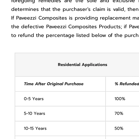
foregoing remedies are the sole and exclusive 
determines that the purchaser’s claim is valid, the
If Paveezzi Composites is providing replacement mat
the defective Paveezzi Composites Products; if Pav
to refund the percentage listed below of the purch