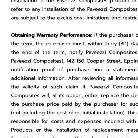
installation of the Paveezzi Composites product on
refer to any installation of the Paveezzi Composite
are subject to the exclusions, limitations and restri
Obtaining Warranty Performance:
If the purchaser 
the term, the purchaser must, within thirty (30) d
the end of the term, notify Paveezzi Composites 
Paveezzi Composites), 142-150 Cooper Street, Epping
notification proof of purchase and a statemen
additional information. After reviewing all inform
the validity of such claim. If Paveezzi Composit
Composites will, at its option, either replace the 
the purchase price paid by the purchaser for suc
(not including the cost of its initial installation). 
responsible for, costs and expenses incurred with
Products or the installation of replacement mater