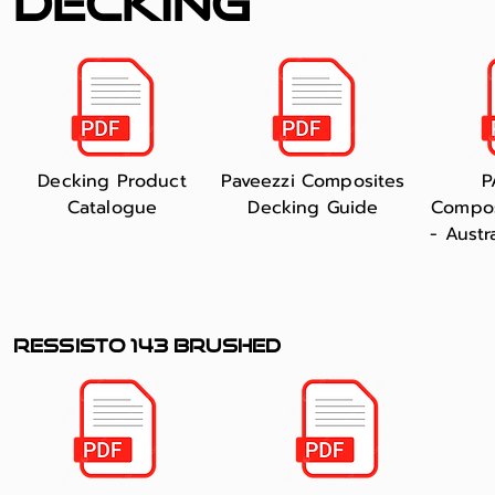
decking
Decking Product
Paveezzi Composites
P
Catalogue
Decking Guide
Compos
- Austr
RESSISTO 143 BRUSHED