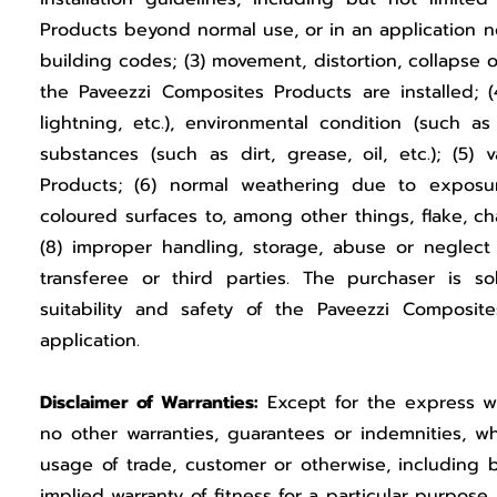
Products beyond normal use, or in an application 
building codes; (3) movement, distortion, collapse 
the Paveezzi Composites Products are installed; (
lightning, etc.), environmental condition (such as
substances (such as dirt, grease, oil, etc.); (5)
Products; (6) normal weathering due to expos
coloured surfaces to, among other things, flake, cha
(8) improper handling, storage, abuse or neglect
transferee or third parties. The purchaser is sol
suitability and safety of the Paveezzi Composit
application.
Disclaimer of Warranties:
Except for the express wr
no other warranties, guarantees or indemnities, wh
usage of trade, customer or otherwise, including b
implied warranty of fitness for a particular purpose