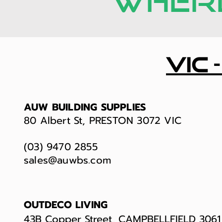
WHERE
vic 
AUW BUILDING SUPPLIES
80 Albert St, PRESTON 3072 VIC
(03) 9470 2855
sales@auwbs.com
OUTDECO LIVING
43B Copper Street, CAMPBELLFIELD 3061