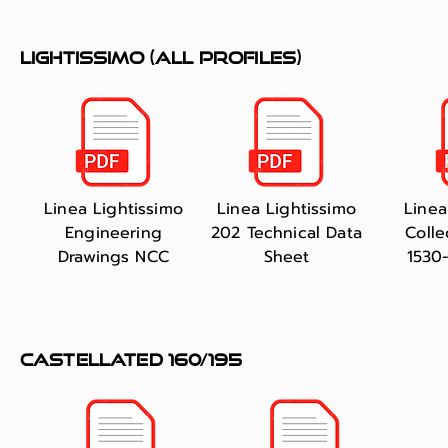
lightissimo (all profiles)
Linea Lightissimo
Linea Lightissimo
Linea
Engineering
202 Technical Data
Colle
Drawings NCC
Sheet
1530
castellated 160/195