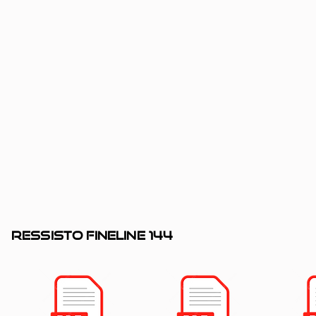
RESSISTO fineline 144