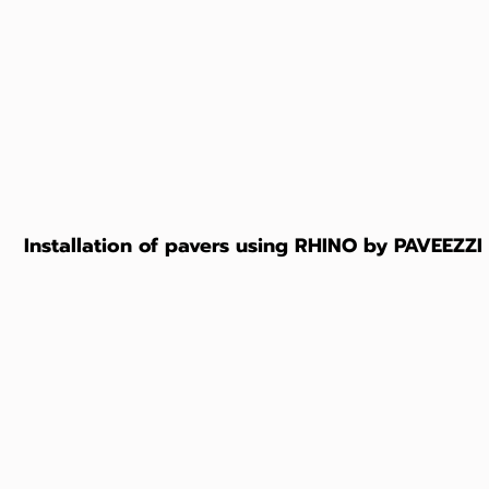
Installation of pavers using RHINO by PAVEEZZI