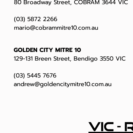
80 Broadway Street, COBRAM 3644 VIC
(03) 5872 2266
mario@cobrammitre10.com.au
GOLDEN CITY MITRE 10
129-131 Breen Street, Bendigo 3550 VIC
(03) 5445 7676
andrew@goldencitymitre10.com.au
vic -