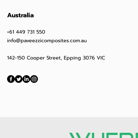
Australia
+61 449 731 550
info@paveezzicomposites.com.au
142-150 Cooper Street, Epping 3076 VIC