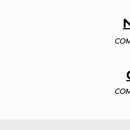
COM
COM