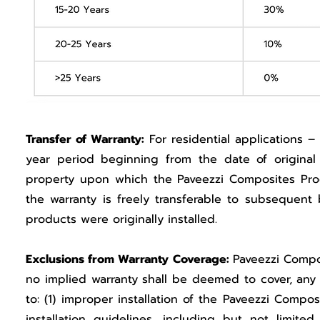
Transfer of Warranty:
For residential applications – 
year period beginning from the date of origina
property upon which the Paveezzi Composites Produ
the warranty is freely transferable to subsequen
products were originally installed.
Exclusions from Warranty Coverage:
Paveezzi Compos
no implied warranty shall be deemed to cover, any 
to: (1) improper installation of the Paveezzi Comp
installation guidelines, including but not limit