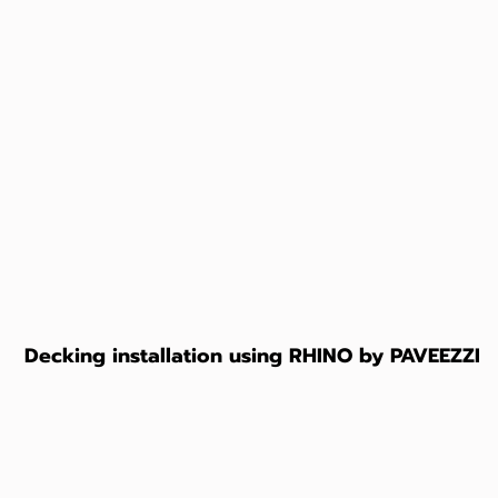
Decking installation using RHINO by PAVEEZZI