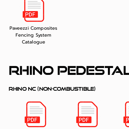
Paveezzi Composites
Fencing System
Catalogue
rhino pedesta
RHINO NC (non-combustible)