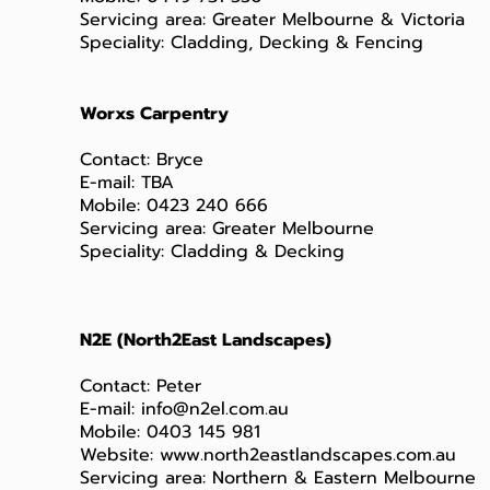
Servicing area: Greater Melbourne & Victoria
Speciality: Cladding, Decking & Fencing
Worxs Carpentry
Contact: Bryce
E-mail: TBA
Mobile: 0423 240 666
Servicing area: Greater Melbourne
Speciality: Cladding & Decking
N2E (North2East Landscapes)
Contact: Peter
E-mail:
info@n2el.com.au
Mobile: 0403 145 981
Website:
www.north2eastlandscapes.com.au
Servicing area: Northern & Eastern Melbourne