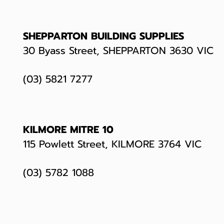
SHEPPARTON BUILDING SUPPLIES
30 Byass Street, SHEPPARTON 3630 VIC
(03) 5821 7277
KILMORE MITRE 10
115 Powlett Street, KILMORE 3764 VIC
(03)
5782 1088