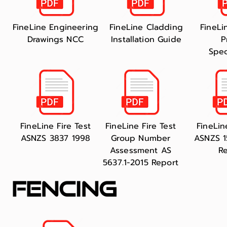
FineLine Engineering
FineLine Cladding
FineLi
Drawings NCC
Installation Guide
P
Spec
FineLine Fire Test
FineLine Fire Test
FineLin
ASNZS 3837 1998
Group Number
ASNZS 1
Assessment AS
R
5637.1-2015 Report
fencing