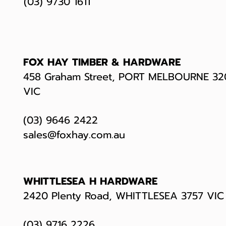
(03) 9730 1611
FOX HAY TIMBER & HARDWARE
458 Graham Street, PORT MELBOURNE 32
VIC
(03) 9646 2422
sales@foxhay.com.au
WHITTLESEA H HARDWARE
2420 Plenty Road, WHITTLESEA 3757 VI
(03) 9716 2226