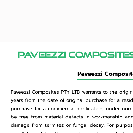
Paveezzi composite
Paveezzi Composite
Paveezzi Composites PTY LTD warrants to the original
years from the date of original purchase for a resid
purchase for a commercial application, under norm
be free from material defects in workmanship and ma
damage from termites or fungal decay. For purposes 