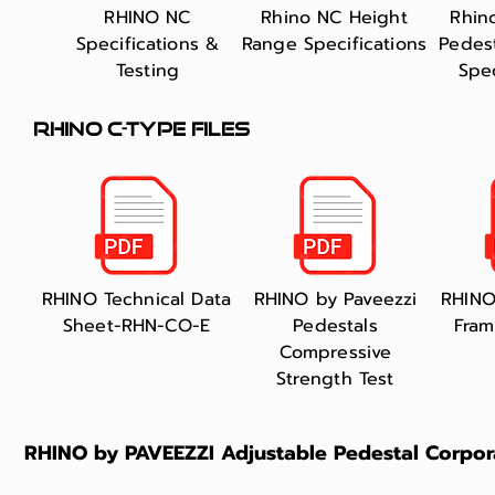
RHINO NC
Rhino NC Height
Rhin
Specifications &
Range Specifications
Pedes
Testing
Spec
RHINO C-TYPE FILES
​RHINO Technical Data
RHINO by Paveezzi
RHINO
Sheet-RHN-CO-E
Pedestals
Fram
Compressive
Strength Test
RHINO by PAVEEZZI Adjustable Pedestal Corpor