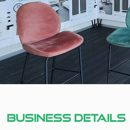
Business Details