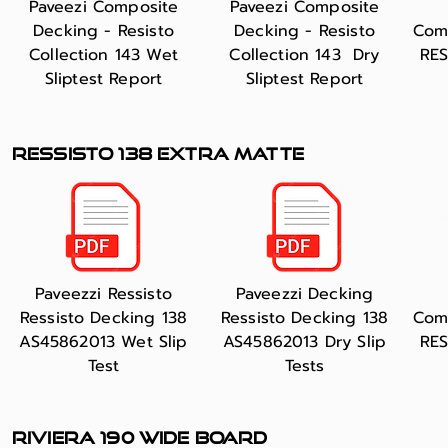
Paveezi Composite
Paveezi Composite
Decking - Resisto
Decking - Resisto
Com
Collection 143 Wet
Collection 143 Dry
RES
Sliptest Report
Sliptest Report
RESSISTO 138 extra matte
Paveezzi Ressisto
Paveezzi Decking
Ressisto Decking 138
Ressisto Decking 138
Com
AS45862013 Wet Slip
AS45862013 Dry Slip
RES
Test
Tests
RIVIERA 190 WIde board