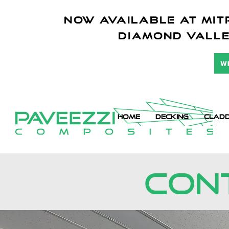
NOW AVAILABLE AT mitr
diamond vall
W
HOME
DECKING
CLADD
CONT