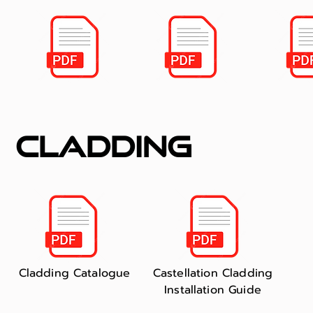
cladding
Cladding Catalogue
Castellation Cladding
Installation Guide