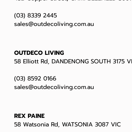
(03) 8339 2445
sales@outdecoliving.com.au
OUTDECO LIVING
58 Elliott Rd, DANDENONG SOUTH 3175 V
(03) 8592 0166
sales@outdecoliving.com.au
REX PAINE
58 Watsonia Rd, WATSONIA 3087 VIC