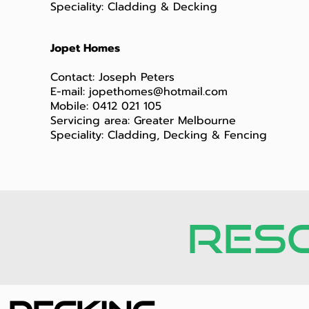
Speciality: Cladding & Decking
Jopet Homes
Contact: Joseph Peters
E-mail:
jopethomes@hotmail.com
Mobile: 0412 021 105
Servicing area: Greater Melbourne
Speciality: Cladding, Decking & Fencing
RES