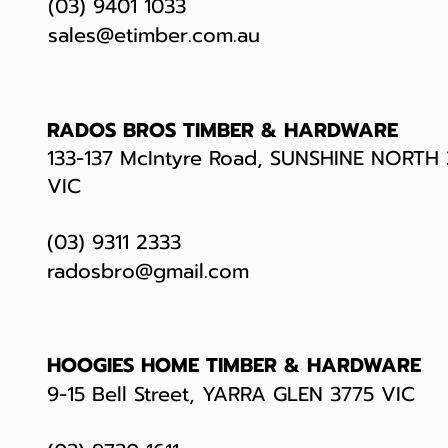
(03) 9401 1033
sales@etimber.com.au
RADOS BROS TIMBER & HARDWARE
133-137 McIntyre Road, SUNSHINE NORTH
VIC
(03) 9311 2333
radosbro@gmail.com
HOOGIES HOME TIMBER & HARDWARE
9-15 Bell Street, YARRA GLEN 3775 VIC