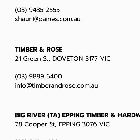
(03) 9435 2555
shaun@paines.com.au
TIMBER & ROSE
21 Green St, DOVETON 3177 VIC
(03) 9889 6400
info@timberandrose.com.au
BIG RIVER (TA) EPPING TIMBER & HARD
78 Cooper St, EPPING 3076 VIC