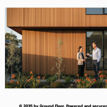
© 2035 by Ground Floor. Powered and secure