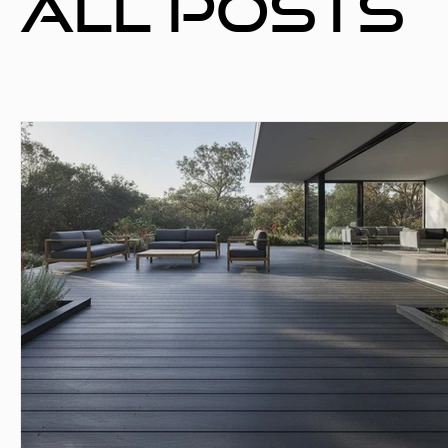
All Posts