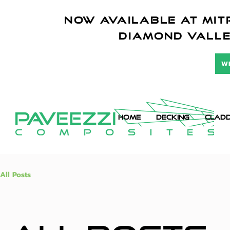
NOW AVAILABLE AT mitr
diamond vall
W
HOME
DECKING
CLADD
All Posts