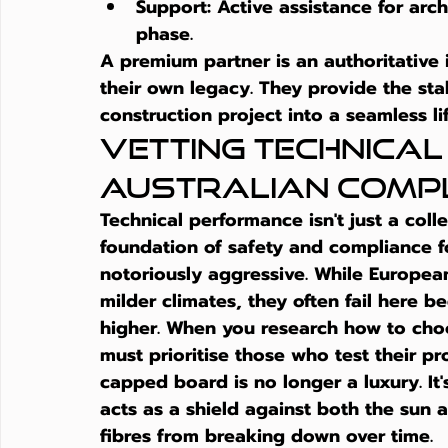
Support:
 Active assistance for arc
phase.
A premium partner is an authoritative
their own legacy. They provide the st
construction project into a seamless li
Vetting Technica
Australian Comp
Technical performance isn't just a colle
foundation of safety and compliance fo
notoriously aggressive. While Europea
milder climates, they often fail here b
higher. When you research 
how to cho
must prioritise those who test their pro
capped board is no longer a luxury. It's
acts as a shield against both the sun 
fibres from breaking down over time.