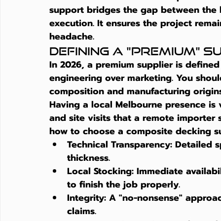
support bridges the gap between the h
execution. It ensures the project remai
headache.
Defining a "Premium" Su
In 2026, a premium supplier is define
engineering over marketing. You should
composition and manufacturing origins
Having a local Melbourne presence is vi
and site visits that a remote importer
how to choose a composite decking su
Technical Transparency:
 Detailed 
thickness.
Local Stocking:
 Immediate availabi
to finish the job properly.
Integrity:
 A "no-nonsense" approac
claims.