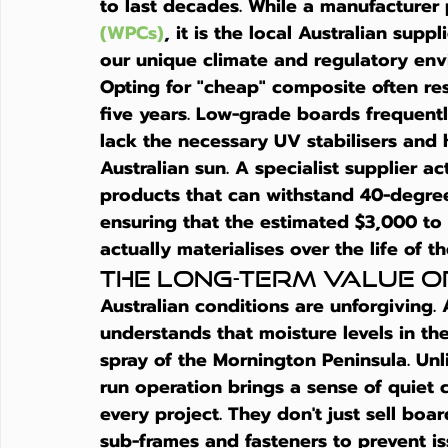
to last decades. While a manufacturer
(WPCs)
, it is the local Australian supp
our unique climate and regulatory env
Opting for "cheap" composite often resu
five years. Low-grade boards frequent
lack the necessary UV stabilisers and 
Australian sun. A specialist supplier a
products that can withstand 40-degree
ensuring that the estimated $3,000 to
actually materialises over the life of t
The Long-Term Value o
Australian conditions are unforgiving. 
understands that moisture levels in th
spray of the Mornington Peninsula. Unli
run operation brings a sense of quiet c
every project. They don't just sell boa
sub-frames and fasteners to prevent iss