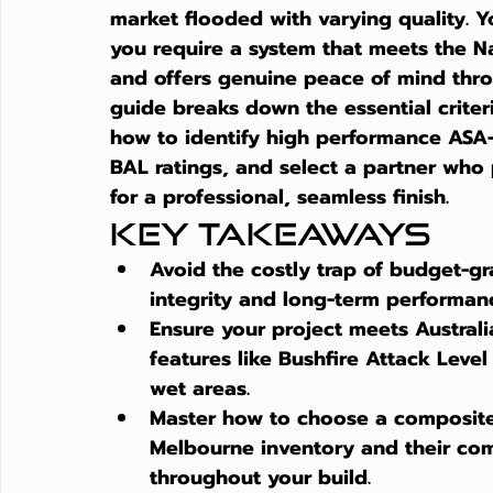
market flooded with varying quality. Y
you require a system that meets the N
and offers genuine peace of mind throu
guide breaks down the essential criteria
how to identify high performance ASA
BAL ratings, and select a partner who 
for a professional, seamless finish.
Key Takeaways
Avoid the costly trap of budget-gra
integrity and long-term performance
Ensure your project meets Australia
features like Bushfire Attack Level
wet areas.
Master how to choose a composite 
Melbourne inventory and their com
throughout your build.