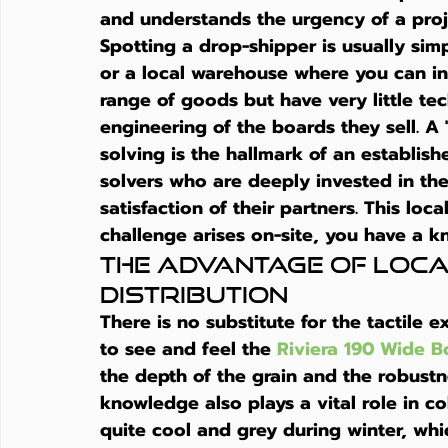
and understands the urgency of a proje
Spotting a drop-shipper is usually sim
or a local warehouse where you can in
range of goods but have very little te
engineering of the boards they sell. 
solving is the hallmark of an establis
solvers who are deeply invested in the
satisfaction of their partners. This loc
challenge arises on-site, you have a k
The Advantage of Loc
Distribution
There is no substitute for the tactile 
to see and feel the 
Riviera 190 Wide B
the depth of the grain and the robustn
knowledge also plays a vital role in co
quite cool and grey during winter, whi