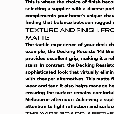
This is where the choice of finish bec
selecting a supplier with a diverse por
complements your home's unique charact
finding that balance between rugged d
Texture and Finish: F
Matte
The tactile experience of your deck c
example, the Decking Ressisto 143 Brush
provides excellent grip, making it a rel
stairs. In contrast, the Decking Ressis
sophisticated look that virtually elimi
with cheaper alternatives. This matte fi
wear and tear. It also helps manage h
ensuring the surface remains comforta
Melbourne afternoon. Achieving a sophi
attention to light reflection and surfa
The Wide Board Aesth