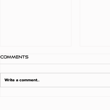
Comments
Write a comment...
Matte Finish
Moistu
Composite Decking
Resista
Australia: The
The 202