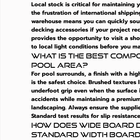
Local stock is critical for maintaining
the frustration of international shipp
warehouse means you can quickly sour
decking accessories if your project re
provides the opportunity to visit a sh
to local light conditions before you m
What is the best compos
pool area?
For pool surrounds, a finish with a high
is the safest choice. Brushed textures 
underfoot grip even when the surface i
accidents while maintaining a premiu
landscaping. Always ensure the supplie
Standard test results for slip resistan
How does wide board 
standard width boar