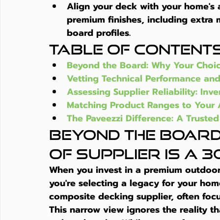
Align your deck with your home's a
premium finishes, including extra
board profiles.
Table of Content
Beyond the Board: Why Your Choice
Vetting Technical Performance and
Assessing Supplier Reliability: In
Matching Product Ranges to Your A
The Paveezzi Difference: A Trusted
Beyond the Board
of Supplier is a 3
When you invest in a premium outdoor 
you're selecting a legacy for your ho
composite decking supplier
, often foc
This narrow view ignores the reality th