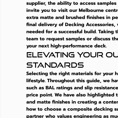
supplier
, the ability to access samples
invite you to visit our Melbourne centr
extra matte and brushed finishes in per
final delivery of Decking Accessories, 
needed for a successful build. Taking t
team to request samples or discuss the
your next high-performance deck.
Elevating Your Ou
Standards
Selecting the right materials for your 
lifestyle. Throughout this guide, we h
such as BAL ratings and slip resistance
price point. We have also highlighted 
and matte finishes in creating a conte
how to choose a composite decking su
partner who values engineering as mu