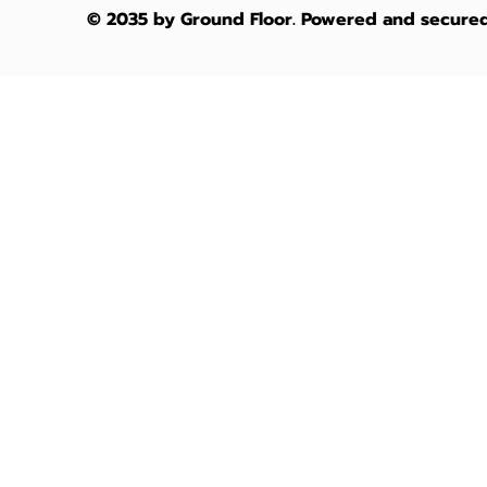
2026
Austra
© 2035 by Ground Floor. Powered and secure
Architectural
Waterfr
Guide