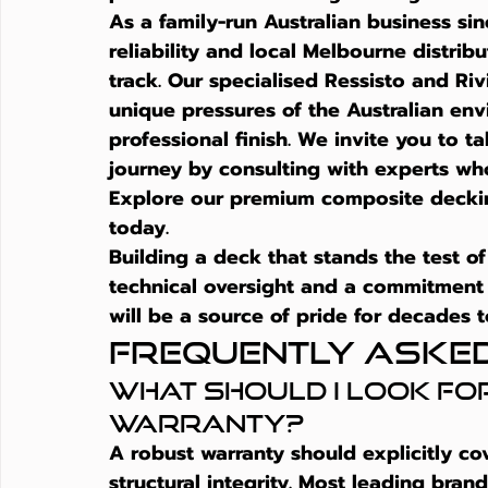
As a family-run Australian business sin
reliability and local Melbourne distri
track. Our specialised Ressisto and Ri
unique pressures of the Australian env
professional finish. We invite you to t
journey by consulting with experts who 
Explore our premium composite decki
today.
Building a deck that stands the test of
technical oversight and a commitment 
will be a source of pride for decades 
Frequently Aske
What should I look for
warranty?
A robust warranty should explicitly co
structural integrity. Most leading brand