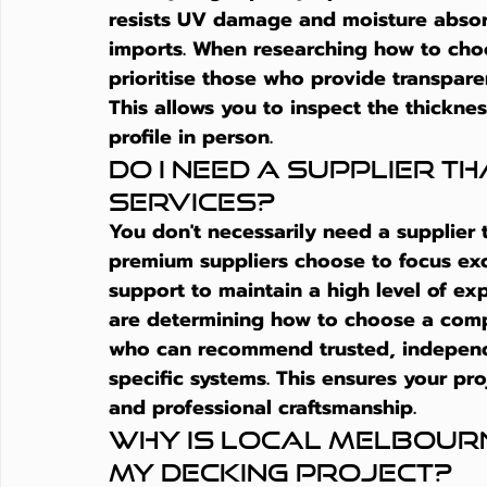
resists UV damage and moisture absor
imports. When researching 
how to cho
prioritise those who provide transpare
This allows you to inspect the thicknes
profile in person.
Do I need a supplier th
services?
You don't necessarily need a supplier t
premium suppliers choose to focus exc
support to maintain a high level of ex
are determining 
how to choose a comp
who can recommend trusted, independe
specific systems. This ensures your pr
and professional craftsmanship.
Why is local Melbourn
my decking project?