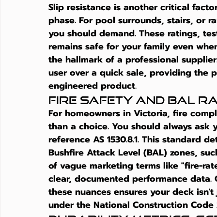
Slip resistance is another critical fac
phase. For pool surrounds, stairs, or r
you should demand. These ratings, tes
remains safe for your family even when i
the hallmark of a professional supplier
user over a quick sale, providing the 
engineered product.
Fire Safety and BAL R
For homeowners in Victoria, fire compl
than a choice. You should always ask you
reference AS 1530.8.1. This standard det
Bushfire Attack Level (BAL) zones, suc
of vague marketing terms like "fire-rat
clear, documented performance data. 
these nuances ensures your deck isn't j
under the National Construction Code 