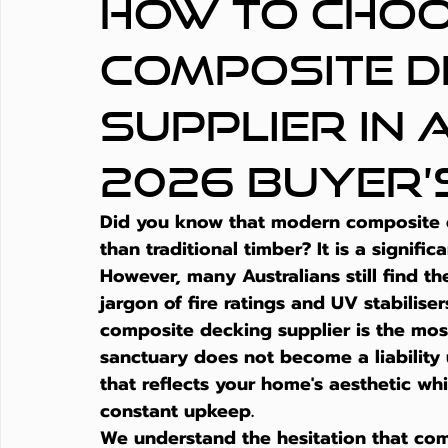
How to Choo
Composite D
Supplier in 
2026 Buyer’
Did you know that modern composite de
than traditional timber? It is a signific
However, many Australians still find 
jargon of fire ratings and UV stabilis
composite decking supplier is the most
sanctuary does not become a liability 
that reflects your home's aesthetic wh
constant upkeep.
We understand the hesitation that come