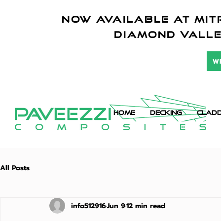
NOW AVAILABLE AT mitr
diamond vall
W
HOME
DECKING
CLADD
All Posts
info512916
Jun 9
12 min read