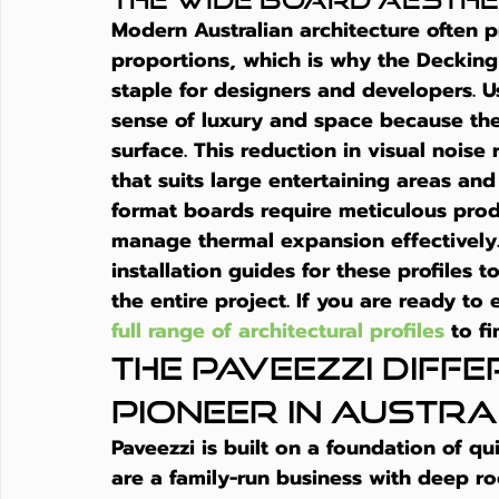
Modern Australian architecture often pr
proportions, which is why the Deckin
staple for designers and developers. 
sense of luxury and space because ther
surface. This reduction in visual noise
that suits large entertaining areas and
format boards require meticulous prod
manage thermal expansion effectively. 
installation guides for these profiles 
the entire project. If you are ready to
full range of architectural profiles
 to f
The Paveezzi Diffe
Pioneer in Austr
Paveezzi is built on a foundation of qu
are a family-run business with deep ro