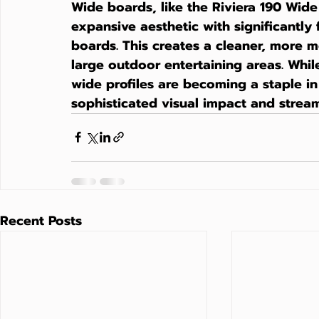
Wide boards, like the Riviera 190 Wide
expansive aesthetic with significantly
boards. This creates a cleaner, more mo
large outdoor entertaining areas. Whil
wide profiles are becoming a staple in
sophisticated visual impact and streaml
Recent Posts