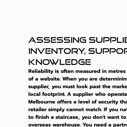
Assessing Supplier
Inventory, Suppor
Knowledge
Reliability is often measured in metres
of a website. When you are determinin
supplier
, you must look past the marke
local footprint. A supplier who operate
Melbourne offers a level of security th
retailer simply cannot match. If you ru
to finish a staircase, you don't want 
overseas warehouse. You need a partne