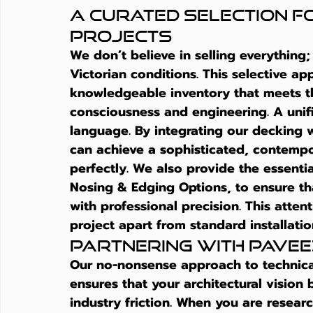
A Curated Selection fo
Projects
We don’t believe in selling everything
Victorian conditions. This selective ap
knowledgeable inventory that meets t
consciousness and engineering. A unifi
language. By integrating our decking w
can achieve a sophisticated, contempo
perfectly. We also provide the essentia
Nosing & Edging Options, to ensure tha
with professional precision. This attent
project apart from standard installatio
Partnering with Pavee
Our no-nonsense approach to technical
ensures that your architectural vision 
industry friction. When you are resear