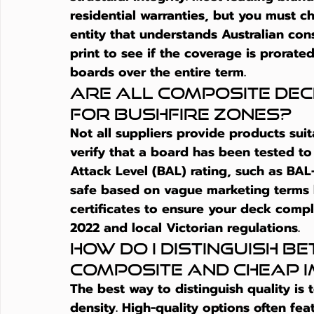
residential warranties, but you must c
entity that understands Australian cons
print to see if the coverage is prorated
boards over the entire term.
Are all composite deck
for bushfire zones?
Not all suppliers provide products sui
verify that a board has been tested to 
Attack Level (BAL) rating, such as BAL
safe based on vague marketing terms li
certificates to ensure your deck compl
2022 and local Victorian regulations.
How do I distinguish b
composite and cheap 
The best way to distinguish quality is
density. High-quality options often fe