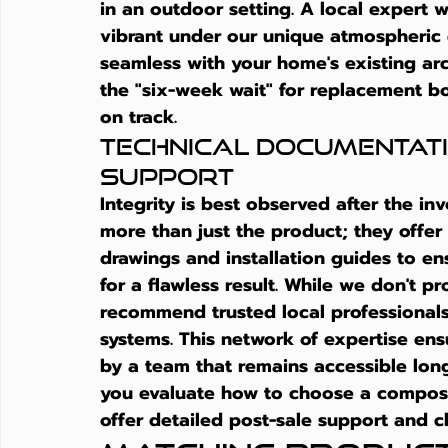
in an outdoor setting. A local expert w
vibrant under our unique atmospheric c
seamless with your home's existing arch
the "six-week wait" for replacement bo
on track.
Technical Documentati
Support
Integrity is best observed after the inv
more than just the product; they offer
drawings and installation guides to en
for a flawless result. While we don't pr
recommend trusted local professionals
systems. This network of expertise ensu
by a team that remains accessible long
you evaluate 
how to choose a composi
offer detailed post-sale support and cl