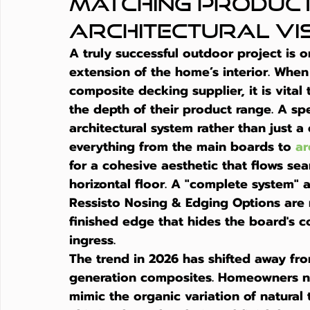
Matching Product
Architectural Vi
A truly successful outdoor project is o
extension of the home’s interior. When
composite decking supplier
, it is vit
the depth of their product range. A spe
architectural system rather than just a 
everything from the main boards to 
ar
for a cohesive aesthetic that flows sea
horizontal floor. A "complete system" a
Ressisto Nosing & Edging Options are r
finished edge that hides the board's 
ingress.
The trend in 2026 has shifted away fro
generation composites. Homeowners n
mimic the organic variation of natural