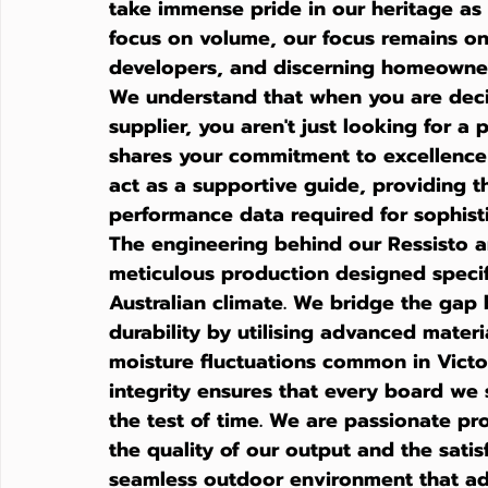
take immense pride in our heritage as 
focus on volume, our focus remains on
developers, and discerning homeowner
We understand that when you are deci
supplier
, you aren't just looking for a
shares your commitment to excellence 
act as a supportive guide, providing th
performance data required for sophisti
The engineering behind our Ressisto an
meticulous production designed specif
Australian climate. We bridge the gap
durability by utilising advanced materi
moisture fluctuations common in Victo
integrity ensures that every board we 
the test of time. We are passionate pr
the quality of our output and the satisf
seamless outdoor environment that ad