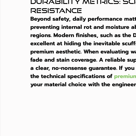
Durability Metrics: Scr
Resistance
Beyond safety, daily performance matte
preventing internal rot and moisture a
regions. Modern finishes, such as the 
excellent at hiding the inevitable scuff
premium aesthetic. When evaluating war
fade and stain coverage. A reliable sup
a clear, no-nonsense guarantee. If you
the technical specifications of 
premium
your material choice with the engineer