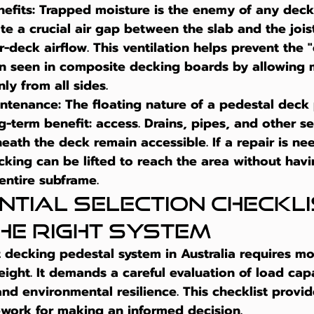
efits:
 Trapped moisture is the enemy of any decki
te a crucial air gap between the slab and the joists
-deck airflow. This ventilation helps prevent the 
en seen in composite decking boards by allowing 
ly from all sides.
intenance:
 The floating nature of a pedestal deck
ng-term benefit: access. Drains, pipes, and other se
ath the deck remain accessible. If a repair is nee
cking can be lifted to reach the area without havi
entire subframe.
ntial Selection Checklis
the Right System
 
decking pedestal system in Australia
 requires mo
eight. It demands a careful evaluation of load capa
and environmental resilience. This checklist provid
ework for making an informed decision.