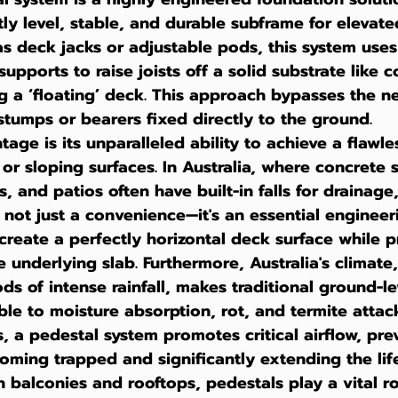
tly level, stable, and durable subframe for elevate
as deck jacks or adjustable pods, this system uses 
upports to raise joists off a solid substrate like c
ng a ‘floating’ deck. This approach bypasses the n
 stumps or bearers fixed directly to the ground.
ge is its unparalleled ability to achieve a flawles
 or sloping surfaces. In Australia, where concrete 
, and patios often have built-in falls for drainage
 not just a convenience—it's an essential engineerin
 create a perfectly horizontal deck surface while p
e underlying slab. Furthermore, Australia's climate,
ds of intense rainfall, makes traditional ground-le
le to moisture absorption, rot, and termite attack
s, a pedestal system promotes critical airflow, pre
ming trapped and significantly extending the life
n balconies and rooftops, pedestals play a vital ro