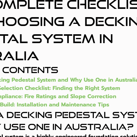
omplete Checkli
hoosing a Decki
tal System in
alia
f Contents
king Pedestal System and Why Use One in Australi
Selection Checklist: Finding the Right System
pliance: Fire Ratings and Slope Correction
Build: Installation and Maintenance Tips
a Decking Pedestal Sys
 Use One in Australia?
l system is a highly engineered foundation solut