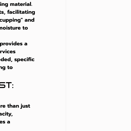
ng material. 
, facilitating 
"cupping" and 
moisture to 
 provides a 
rvices 
ded, specific 
ng to 
t: 
re than just 
city, 
es a 