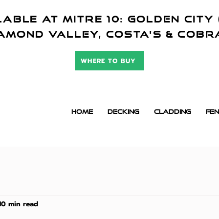
ABLE AT mitre 10: golden city 
amond valley,
COSTA'S & cob
WHERE TO BUY
HOME
DECKING
CLADDING
FEN
10 min read