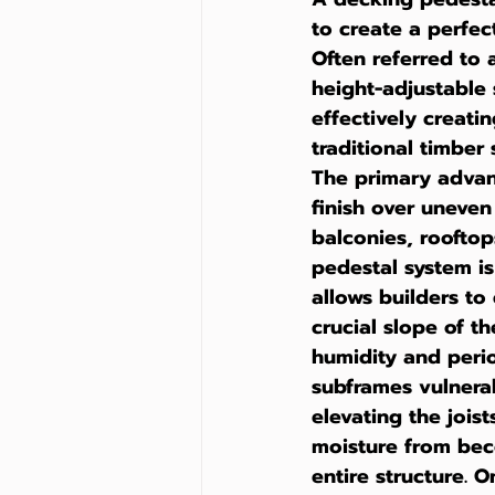
to create a perfec
Often referred to 
height-adjustable s
effectively creati
traditional timber
The primary advanta
finish over uneven
balconies, rooftops
pedestal system is
allows builders to
crucial slope of th
humidity and perio
subframes vulnerab
elevating the joist
moisture from beco
entire structure. O