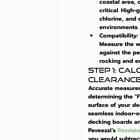
coastal area, 
critical. High-
chlorine, and 
environments.
Compatibility:
Measure the wi
against the pe
rocking and en
Step 1: Ca
Clearanc
Accurate measuremen
determining the "F
surface of your dec
seamless indoor-ou
decking boards and
Paveezzi’s 
Ressist
you would subtrac