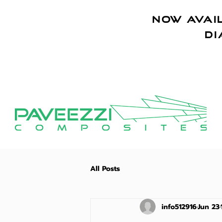
NOW AVAIL
di
All Posts
info512916
Jun 23