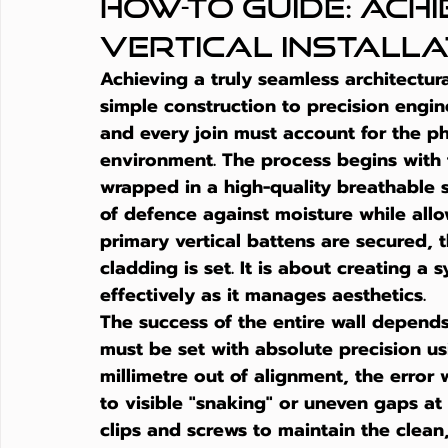
How-to Guide: Ach
Vertical Installa
Achieving a truly seamless architectural
simple construction to precision engin
and every join must account for the phy
environment. The process begins with t
wrapped in a high-quality breathable s
of defence against moisture while allo
primary vertical battens are secured, 
cladding
 is set. It is about creating 
effectively as it manages aesthetics.
The success of the entire wall depends
must be set with absolute precision usin
millimetre out of alignment, the error
to visible "snaking" or uneven gaps a
clips and screws to maintain the clean