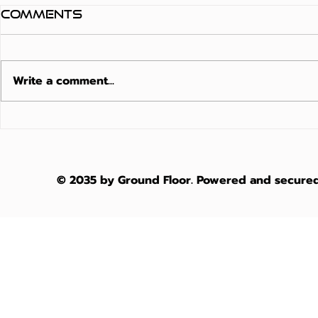
Comments
Write a comment...
Matte Finish
Moistu
Composite Decking
Resista
Australia: The
The 202
2026
Austra
© 2035 by Ground Floor. Powered and secure
Architectural
Waterfr
Guide