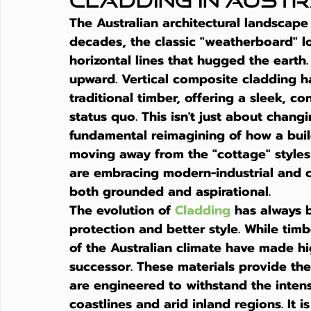
Cladding in Aust
The Australian architectural landscape 
decades, the classic "weatherboard" l
horizontal lines that hugged the earth
upward. 
Vertical composite cladding
 h
traditional timber, offering a sleek, c
status quo. This isn't just about changi
fundamental reimagining of how a build
moving away from the "cottage" style
are embracing modern-industrial and c
both grounded and aspirational.
The evolution of 
Cladding
 has always 
protection and better style. While ti
of the Australian climate have made h
successor. These materials provide th
are engineered to withstand the inten
coastlines and arid inland regions. It 