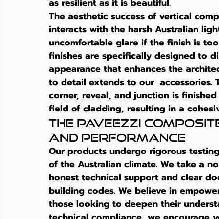
as resilient as it is beautiful.
The aesthetic success of 
vertical comp
interacts with the harsh Australian ligh
uncomfortable glare if the finish is to
finishes are specifically designed to di
appearance that enhances the architect
to detail extends to our  accessories
corner, reveal, and junction is finished
field of cladding, resulting in a cohesiv
The Paveezzi COMPOSIT
and Performance
Our products undergo rigorous testing
of the Australian climate. We take a 
honest technical support and clear d
building codes. We believe in empower
those looking to deepen their unders
technical compliance, we encourage yo