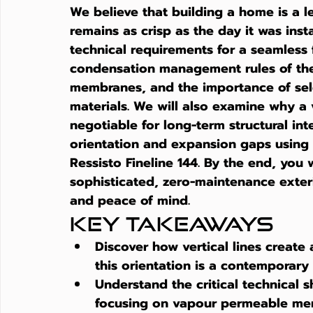
We believe that building a home is a 
remains as crisp as the day it was inst
technical requirements for a seamless f
condensation management rules of the
membranes, and the importance of selec
materials. We will also examine why a 
negotiable for long-term structural int
orientation and expansion gaps using p
Ressisto Fineline 144. By the end, you w
sophisticated, zero-maintenance exterio
and peace of mind.
Key Takeaways
Discover how vertical lines create
this orientation is a contemporary
Understand the critical technical 
focusing on vapour permeable me