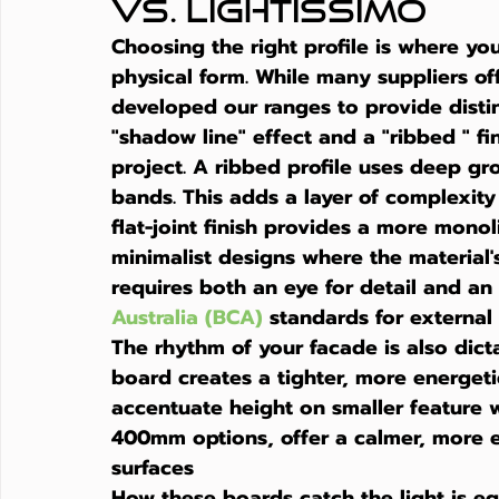
vs. Lightissimo
Choosing the right profile is where you
physical form. While many suppliers of
developed our ranges to provide disti
"shadow line" effect and a "ribbed " fin
project. A ribbed profile uses deep gro
bands. This adds a layer of complexity
flat-joint finish provides a more monol
minimalist designs where the material's 
requires both an eye for detail and an
Australia (BCA)
 standards for external
The rhythm of your facade is also dic
board creates a tighter, more energetic
accentuate height on smaller feature 
400mm options, offer a calmer, more ex
surfaces
How these boards catch the light is eq