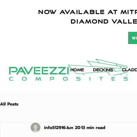
NOW AVAILABLE AT mitr
diamond vall
W
HOME
DECKING
CLADD
All Posts
info512916
Jun 20
13 min read