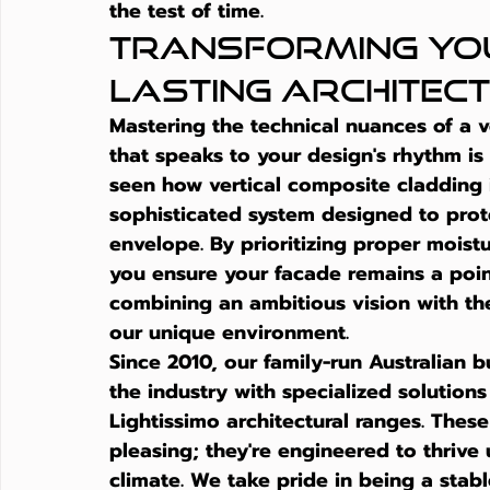
the test of time.
Transforming You
Lasting Architec
Mastering the technical nuances of a ve
that speaks to your design's rhythm is 
seen how 
vertical composite cladding
sophisticated system designed to prote
envelope. By prioritizing proper mois
you ensure your facade remains a point
combining an ambitious vision with the
our unique environment.
Since 2010, our family-run Australian 
the industry with specialized solutions
Lightissimo architectural ranges. These
pleasing; they're engineered to thrive
climate. We take pride in being a stab