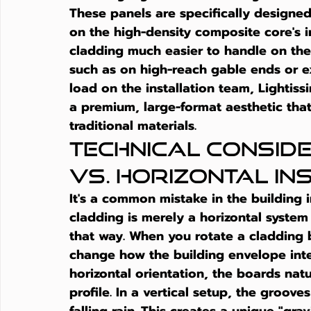
These panels are specifically designe
on the high-density composite core's i
cladding
 much easier to handle on th
such as on high-reach gable ends or ex
load on the installation team, Lightiss
a premium, large-format aesthetic that 
traditional materials.
Technical Conside
vs. Horizontal In
It's a common mistake in the building 
cladding
 is merely a horizontal system
that way. When you rotate a cladding
change how the building envelope inter
horizontal orientation, the boards natu
profile. In a vertical setup, the groove