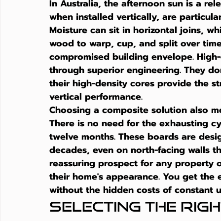
In Australia, the afternoon sun is a rel
when installed vertically, are particula
Moisture can sit in horizontal joins, w
wood to warp, cup, and split over time.
compromised building envelope. High-q
through superior engineering. They don
their high-density cores provide the st
vertical performance.
Choosing a composite solution also me
There is no need for the exhausting cyc
twelve months. These boards are design
decades, even on north-facing walls tha
reassuring prospect for any property 
their home's appearance. You get the 
without the hidden costs of constant 
Selecting the Right