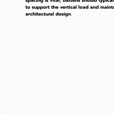
spacing is vital; battens should typi
to support the vertical load and maintai
architectural design.