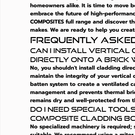
homeowners alike. It is time to move 
embrace the future of high-performanc
COMPOSITES full range and discover the
makes. We are ready to help you creat
Frequently Aske
Can I install vertical
directly onto a brick
No, you shouldn't install cladding dire
maintain the integrity of your 
vertical
batten system to create a ventilated cav
management and prevents thermal bridg
remains dry and well-protected from t
Do I need special tools
composite cladding b
No specialized machinery is required;
suitable. We recommend using a miter s