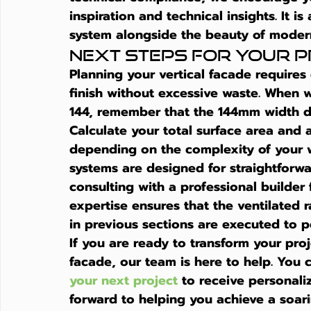
inspiration and technical insights. It i
system alongside the beauty of moder
Next Steps for Your 
Planning your vertical facade requires 
finish without excessive waste. When w
144, remember that the 144mm width def
Calculate your total surface area and a
depending on the complexity of your w
systems are designed for straightforwa
consulting with a professional builder 
expertise ensures that the ventilated 
in previous sections are executed to p
If you are ready to transform your pro
facade, our team is here to help. You 
your next project
 to receive personal
forward to helping you achieve a soari