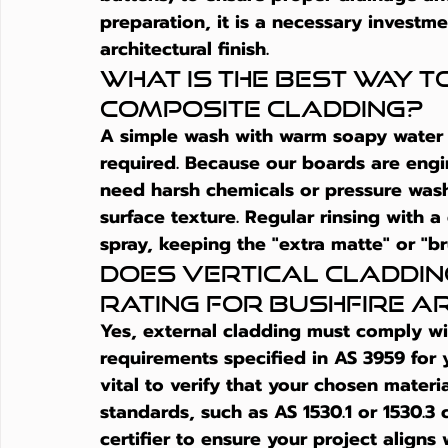
preparation, it is a necessary investme
architectural finish.
What is the best way t
composite cladding?
A simple wash with warm soapy water and
required. Because our boards are engi
need harsh chemicals or pressure was
surface texture. Regular rinsing with 
spray, keeping the "extra matte" or "br
Does vertical cladding
rating for bushfire a
Yes, external cladding must comply wit
requirements specified in AS 3959 for y
vital to verify that your chosen materi
standards, such as AS 1530.1 or 1530.3 c
certifier to ensure your project aligns 