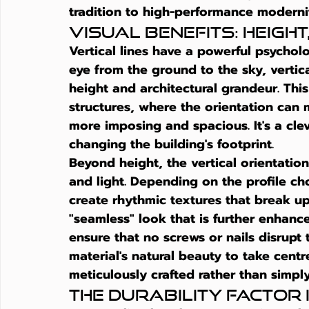
tradition to high-performance moderni
Visual Benefits: Heigh
Vertical lines have a powerful psychol
eye from the ground to the sky, vertic
height and architectural grandeur. This 
structures, where the orientation can 
more imposing and spacious. It's a cle
changing the building's footprint.
Beyond height, the vertical orientatio
and light. Depending on the profile 
create rhythmic textures that break up 
"seamless" look that is further enhanc
ensure that no screws or nails disrupt t
material's natural beauty to take centr
meticulously crafted rather than simpl
The Durability Factor 