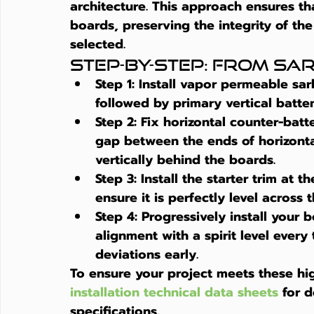
architecture. This approach ensures tha
boards, preserving the integrity of the
selected.
Step-by-Step: From Sar
Step 1:
 Install vapor permeable sa
followed by primary vertical batten
Step 2:
 Fix horizontal counter-batt
gap between the ends of horizontal 
vertically behind the boards.
Step 3:
 Install the starter trim at t
ensure it is perfectly level across t
Step 4:
 Progressively install your 
alignment with a spirit level ever
deviations early.
To ensure your project meets these hi
installation technical data sheets
 for 
specifications.