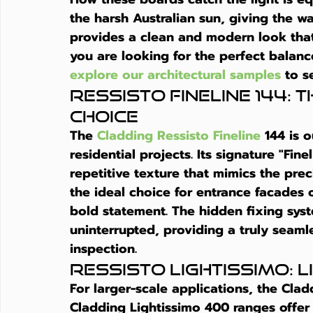
the harsh Australian sun, giving the wal
provides a clean and modern look that
you are looking for the perfect balanc
explore our architectural samples
 to s
Ressisto Fineline 144: 
Choice
The 
Cladding Ressisto Fineline
 144 is 
residential projects. Its signature "Fin
repetitive texture that mimics the preci
the ideal choice for entrance facades 
bold statement. The hidden fixing syst
uninterrupted, providing a truly seamle
inspection.
Ressisto Lightissimo:
For larger-scale applications, the Cla
Cladding Lightissimo 400 ranges offer 