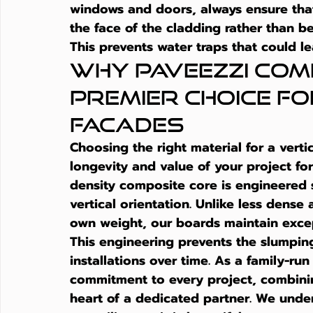
windows and doors, always ensure that 
the face of the cladding rather than be
This prevents water traps that could le
Why Paveezzi COMP
Premier Choice fo
Facades
Choosing the right material for a verti
longevity and value of your project fo
density composite core is engineered s
vertical orientation. Unlike less dense 
own weight, our boards maintain except
This engineering prevents the slumping
installations over time. As a family-ru
commitment to every project, combinin
heart of a dedicated partner. We unde