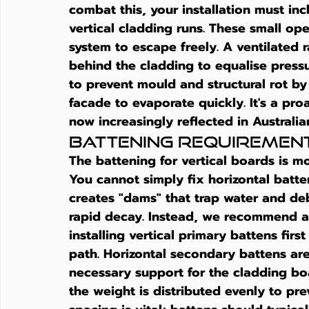
combat this, your installation must inc
vertical cladding runs. These small op
system to escape freely. A ventilated r
behind the cladding to equalise pressur
to prevent mould and structural rot by
facade to evaporate quickly. It's a pro
now increasingly reflected in Australia
Battening Requiremen
The battening for vertical boards is m
You cannot simply fix horizontal batten
creates "dams" that trap water and deb
rapid decay. Instead, we recommend a 
installing vertical primary battens firs
path. Horizontal secondary battens are
necessary support for the cladding bo
the weight is distributed evenly to pr