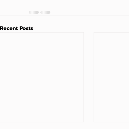
Recent Posts