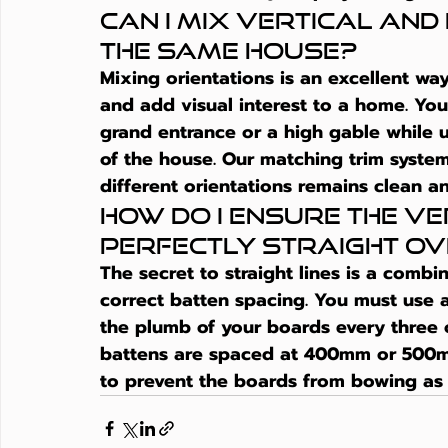
Can I mix vertical and
the same house?
Mixing orientations is an excellent way
and add visual interest to a home. You
grand entrance or a high gable while 
of the house. Our matching trim system
different orientations remains clean an
How do I ensure the ver
perfectly straight ov
The secret to straight lines is a combin
correct batten spacing. You must use a 
the plumb of your boards every three o
battens are spaced at 400mm or 500m
to prevent the boards from bowing as