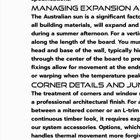
Managing Expansion a
The Australian sun is a significant fac
all building materials, will expand an
during a summer afternoon. For a verti
along the length of the board. You mus
head and base of the wall, typically hid
through the center of the board to pre
fixings allow for movement at the ends
or warping when the temperature peak
Corner Details and Ju
The treatment of corners and window r
a professional architectural finish. Fo
between a mitered corner or an L-trim 
continuous timber look, it requires ex
our system accessories. Options, which
handles thermal movement more forgivi