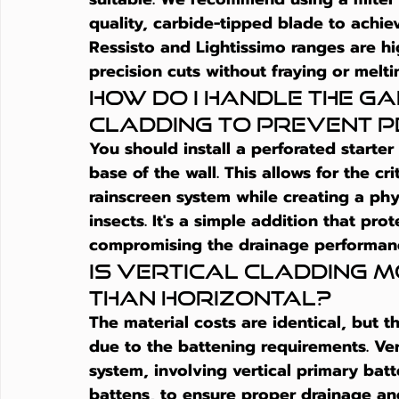
quality, carbide-tipped blade to achiev
Ressisto and Lightissimo ranges are hi
precision cuts without fraying or melt
How do I handle the ga
cladding to prevent 
You should install a perforated starte
base of the wall. This allows for the cri
rainscreen system while creating a phy
insects. It's a simple addition that prot
compromising the drainage performanc
Is vertical cladding m
than horizontal?
The material costs are identical, but th
due to the battening requirements. Ver
system, involving vertical primary bat
battens, to ensure proper drainage and