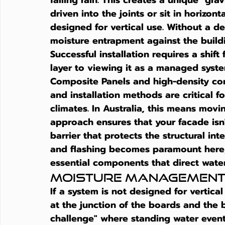
falling rain. This creates a unique "gr
driven into the joints or sit in horizonta
designed for vertical use. Without a de
moisture entrapment against the buildi
Successful installation requires a shift
layer to viewing it as a managed sys
Composite Panels and high-density com
and installation methods are critical f
climates. In Australia, this means movi
approach ensures that your facade isn't
barrier that protects the structural int
and flashing becomes paramount here; t
essential components that direct wate
Moisture Management
If a system is not designed for vertical
at the junction of the boards and the b
challenge" where standing water eventu