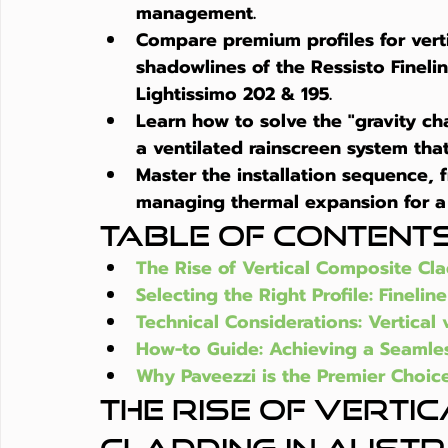
management.
Compare premium profiles for 
ver
shadowlines of the Ressisto Fineline
Lightissimo 202 & 195.
Learn how to solve the "gravity ch
a ventilated rainscreen system that 
Master the installation sequence, 
managing thermal expansion for a 
Table of Content
The Rise of Vertical Composite Cla
Selecting the Right Profile: Fineline
Technical Considerations: Vertical v
How-to Guide: Achieving a Seamless
Why Paveezzi is the Premier Choice
The Rise of Verti