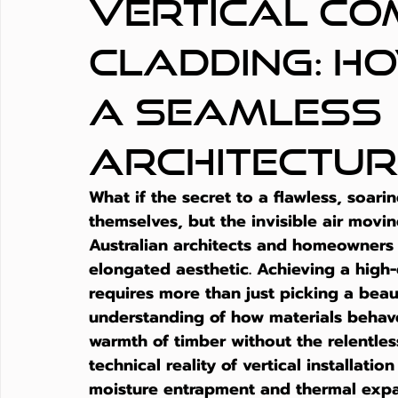
Vertical Co
Cladding: H
a Seamless
Architectur
What if the secret to a flawless, soari
themselves, but the invisible air movi
Australian architects and homeowners 
elongated aesthetic. Achieving a high-
requires more than just picking a beau
understanding of how materials behave 
warmth of timber without the relentles
technical reality of vertical installati
moisture entrapment and thermal expa